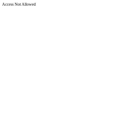
Access Not Allowed