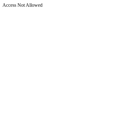
Access Not Allowed