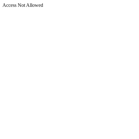
Access Not Allowed