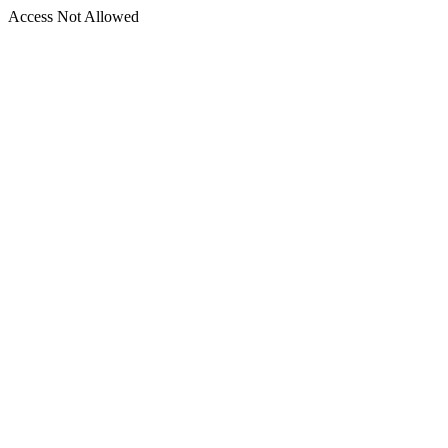
Access Not Allowed