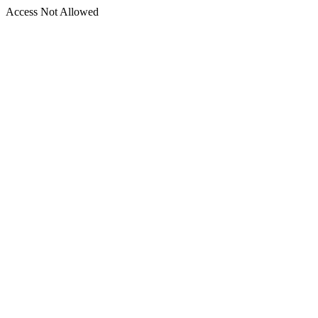
Access Not Allowed