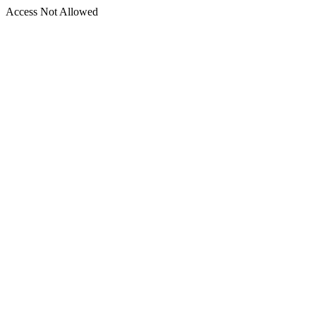
Access Not Allowed