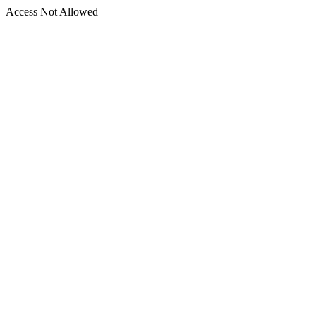
Access Not Allowed