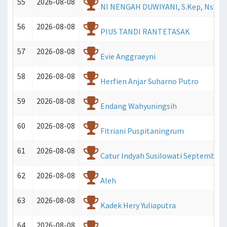
55
2026-08-08
NI NENGAH DUWIYANI, S.Kep, Ns
56
2026-08-08
PIUS TANDI RANTETASAK
57
2026-08-08
Evie Anggraeyni
58
2026-08-08
Herfien Anjar Suharno Putro
59
2026-08-08
Endang Wahyuningsih
60
2026-08-08
Fitriani Puspitaningrum
61
2026-08-08
Catur Indyah Susilowati Septembrini
62
2026-08-08
Aleh
63
2026-08-08
Kadek Hery Yuliaputra
64
2026-08-08