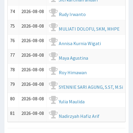
74
2026-08-08
Rudy Irwanto
75
2026-08-08
MULIATI DOLOFU, SKM, MHPE
76
2026-08-08
Annisa Kurnia Wigati
77
2026-08-08
Maya Agustina
78
2026-08-08
Roy Himawan
79
2026-08-08
SYENNIE SARI AGUNG, S.ST, M.Si
80
2026-08-08
Yulia Maulida
81
2026-08-08
Nadirzyah Hafiz Arif