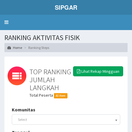
SIPGAR
Toggle
navigation
RANKING AKTIVITAS FISIK
Home
Ranking Steps
TOP RANKING
Lihat Rekap Mingguan
JUMLAH
LANGKAH
Total Peserta
81 Item
Komunitas
Select