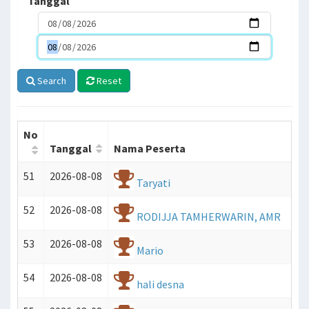
Tanggal
Search
Reset
No
Tanggal
Nama Peserta
AN
51
2026-08-08
GKAH
Taryati
52
2026-08-08
RODIJJA TAMHERWARIN, AMR
53
2026-08-08
Mario
54
2026-08-08
hali desna