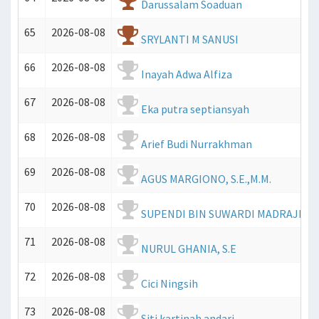
Darussalam Soaduan
65
2026-08-08
SRYLANTI M SANUSI
66
2026-08-08
Inayah Adwa Alfiza
67
2026-08-08
Eka putra septiansyah
68
2026-08-08
Arief Budi Nurrakhman
69
2026-08-08
AGUS MARGIONO, S.E.,M.M.
70
2026-08-08
SUPENDI BIN SUWARDI MADRAJI
71
2026-08-08
NURUL GHANIA, S.E
72
2026-08-08
Cici Ningsih
73
2026-08-08
Siti kartinah andari