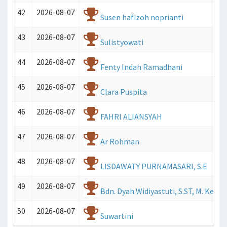
42
2026-08-07
Susen hafizoh noprianti
43
2026-08-07
Sulistyowati
44
2026-08-07
Fenty Indah Ramadhani
45
2026-08-07
Clara Puspita
46
2026-08-07
FAHRI ALIANSYAH
47
2026-08-07
Ar Rohman
48
2026-08-07
LISDAWATY PURNAMASARI, S.E
49
2026-08-07
Bdn. Dyah Widiyastuti, S.ST, M. Keb
50
2026-08-07
Suwartini