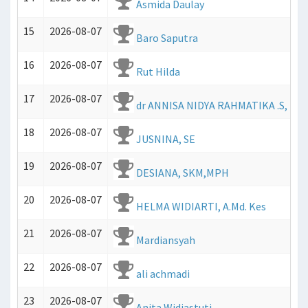
Asmida Daulay
15
2026-08-07
Baro Saputra
16
2026-08-07
Rut Hilda
17
2026-08-07
dr ANNISA NIDYA RAHMATIKA .S, M.Ke
18
2026-08-07
JUSNINA, SE
19
2026-08-07
DESIANA, SKM,MPH
20
2026-08-07
HELMA WIDIARTI, A.Md. Kes
21
2026-08-07
Mardiansyah
22
2026-08-07
ali achmadi
23
2026-08-07
Anita Widiastuti