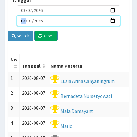
Tanggal
Search
Reset
No
Tanggal
Nama Peserta
AN
1
2026-08-07
GKAH
Lusia Arina Cahyaningrum
2
2026-08-07
Bernadeta Nursetyowati
3
2026-08-07
Mala Damayanti
4
2026-08-07
Mario