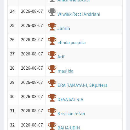
24
2026-08-07
Wiwiek Retti Andriani
25
2026-08-07
Jamin
26
2026-08-07
elinda puspita
27
2026-08-07
Arif
28
2026-08-07
maulida
29
2026-08-07
ERA RAMAYANI, SKp.Ners
30
2026-08-07
DEVA SATRIA
31
2026-08-07
Kristian refan
32
2026-08-07
BAHA UDIN