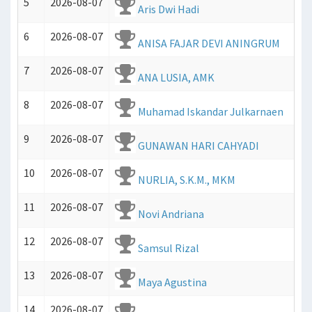
5
2026-08-07
Aris Dwi Hadi
6
2026-08-07
ANISA FAJAR DEVI ANINGRUM
7
2026-08-07
ANA LUSIA, AMK
8
2026-08-07
Muhamad Iskandar Julkarnaen
9
2026-08-07
GUNAWAN HARI CAHYADI
10
2026-08-07
NURLIA, S.K.M., MKM
11
2026-08-07
Novi Andriana
12
2026-08-07
Samsul Rizal
13
2026-08-07
Maya Agustina
14
2026-08-07