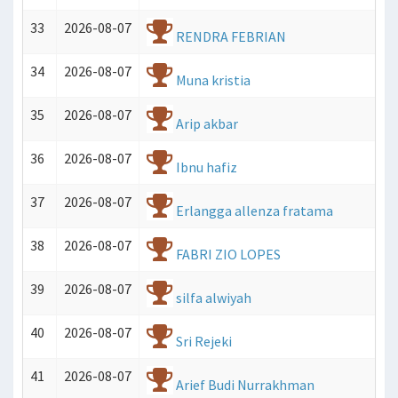
33
2026-08-07
RENDRA FEBRIAN
34
2026-08-07
Muna kristia
35
2026-08-07
Arip akbar
36
2026-08-07
Ibnu hafiz
37
2026-08-07
Erlangga allenza fratama
38
2026-08-07
FABRI ZIO LOPES
39
2026-08-07
silfa alwiyah
40
2026-08-07
Sri Rejeki
41
2026-08-07
Arief Budi Nurrakhman