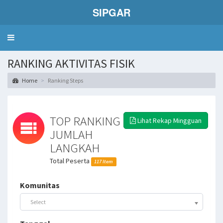
SIPGAR
Toggle
navigation
RANKING AKTIVITAS FISIK
Home
Ranking Steps
TOP RANKING
Lihat Rekap Mingguan
JUMLAH
LANGKAH
Total Peserta
117 Item
Komunitas
Select